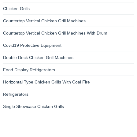
Chicken Grills
Countertop Vertical Chicken Grill Machines
Countertop Vertical Chicken Grill Machines With Drum
Covid19 Protective Equipment
Double Deck Chicken Grill Machines
Food Display Refrigerators
Horizontal Type Chicken Grills With Coal Fire
Refrigerators
Single Showcase Chicken Grills