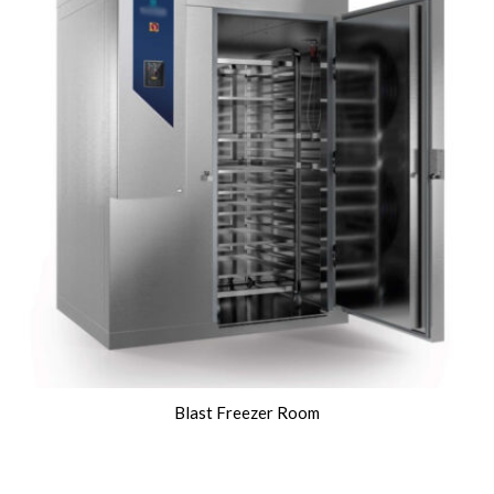
Blast Freezer Room