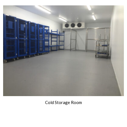
Cold Storage Room