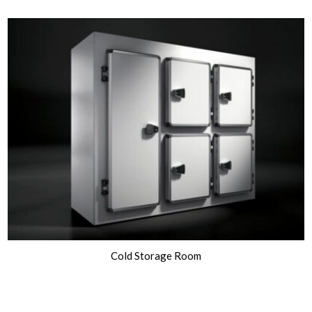
Cold Storage Room