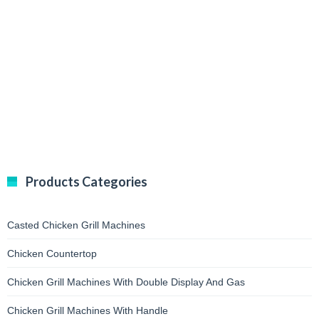
Products Categories
Casted Chicken Grill Machines
Chicken Countertop
Chicken Grill Machines With Double Display And Gas
Chicken Grill Machines With Handle