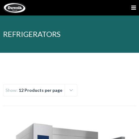
REFRIGERATORS
Show:
12 Products per page