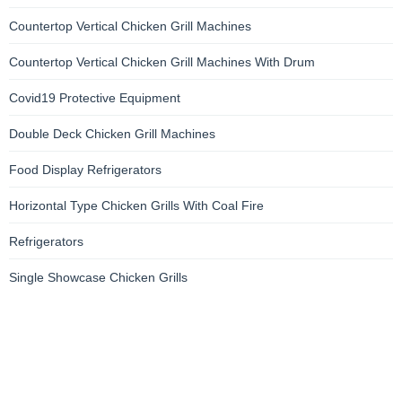
Countertop Vertical Chicken Grill Machines
Countertop Vertical Chicken Grill Machines With Drum
Covid19 Protective Equipment
Double Deck Chicken Grill Machines
Food Display Refrigerators
Horizontal Type Chicken Grills With Coal Fire
Refrigerators
Single Showcase Chicken Grills