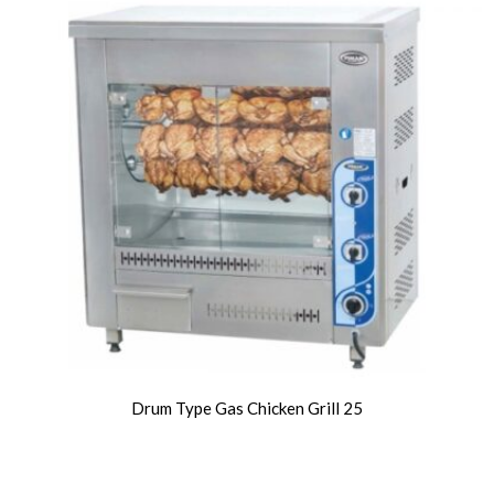
Drum Type Gas Chicken Grill 25