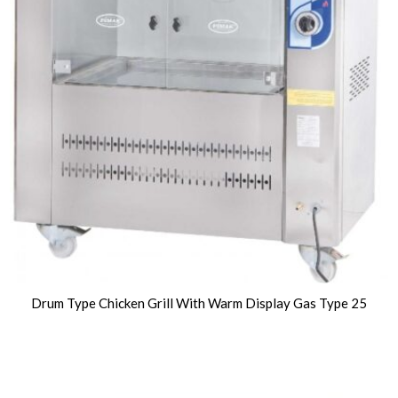
Drum Type Chicken Grill With Warm Display Gas Type 25