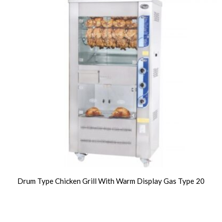
Drum Type Chicken Grill With Warm Display Gas Type 20