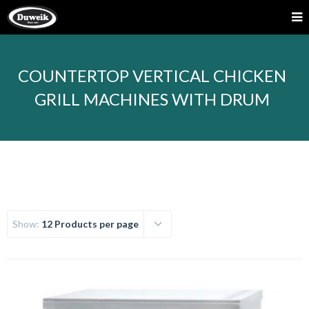
COUNTERTOP VERTICAL CHICKEN
GRILL MACHINES WITH DRUM
Show:
12 Products per page