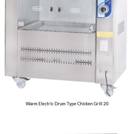
Warm Electric Drum Type Chicken Grill 20