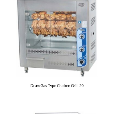
Drum Gas Type Chicken Grill 20