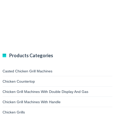
Products Categories
Casted Chicken Grill Machines
Chicken Countertop
Chicken Grill Machines With Double Display And Gas
Chicken Grill Machines With Handle
Chicken Grills