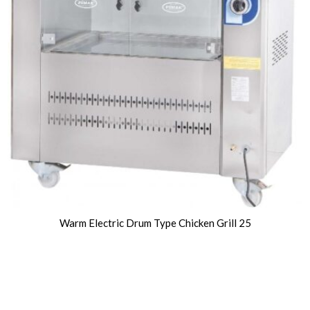
Warm Electric Drum Type Chicken Grill 25