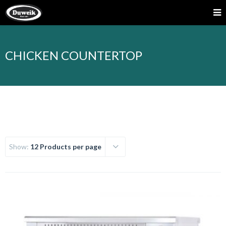
CHICKEN COUNTERTOP
Show:
12 Products per page