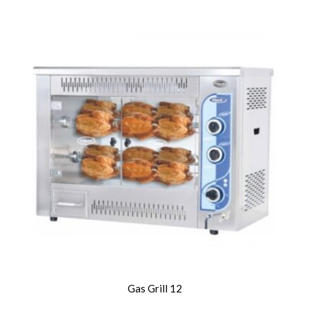
Gas Grill 12