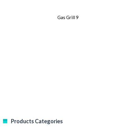
Gas Grill 9
Products Categories