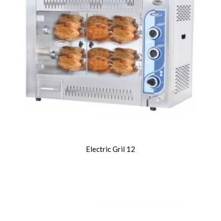
Electric Gril 12