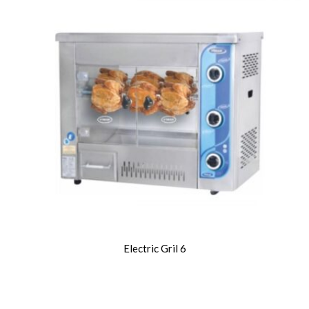
Electric Gril 6