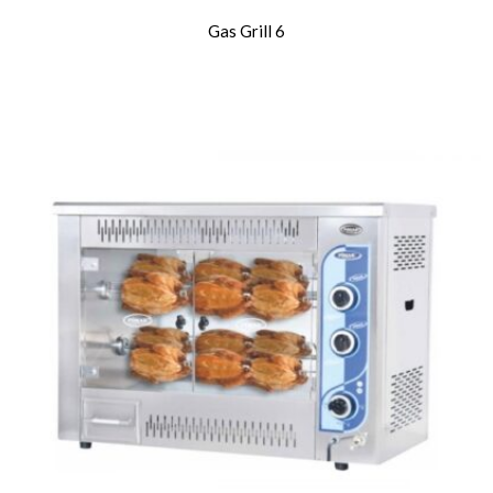
Gas Grill 6