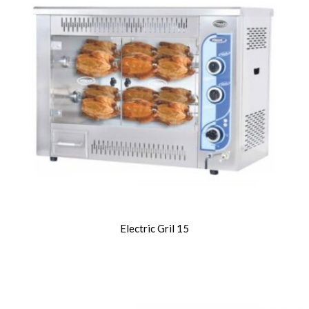
Electric Gril 15