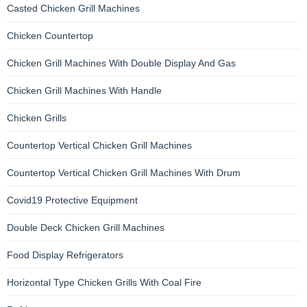
Casted Chicken Grill Machines
Chicken Countertop
Chicken Grill Machines With Double Display And Gas
Chicken Grill Machines With Handle
Chicken Grills
Countertop Vertical Chicken Grill Machines
Countertop Vertical Chicken Grill Machines With Drum
Covid19 Protective Equipment
Double Deck Chicken Grill Machines
Food Display Refrigerators
Horizontal Type Chicken Grills With Coal Fire