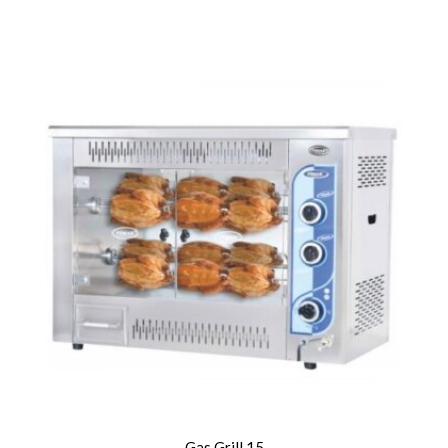
Gas Grill 15