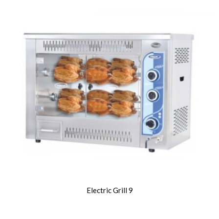
Electric Grill 9