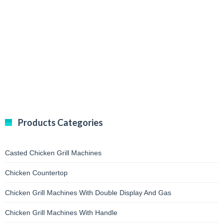
Products Categories
Casted Chicken Grill Machines
Chicken Countertop
Chicken Grill Machines With Double Display And Gas
Chicken Grill Machines With Handle