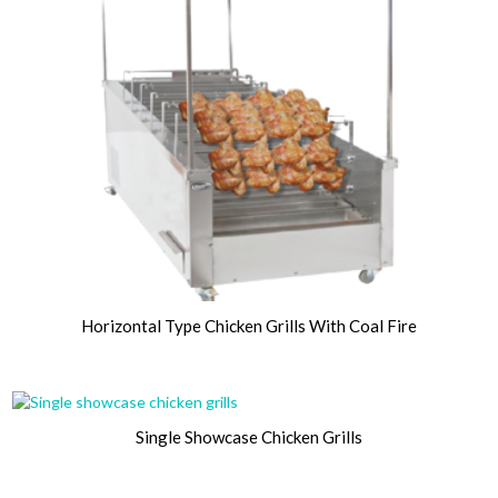
Horizontal Type Chicken Grills With Coal Fire
Single Showcase Chicken Grills