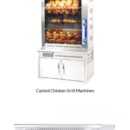
Casted Chicken Grill Machines