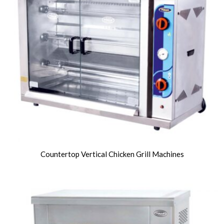
Countertop Vertical Chicken Grill Machines