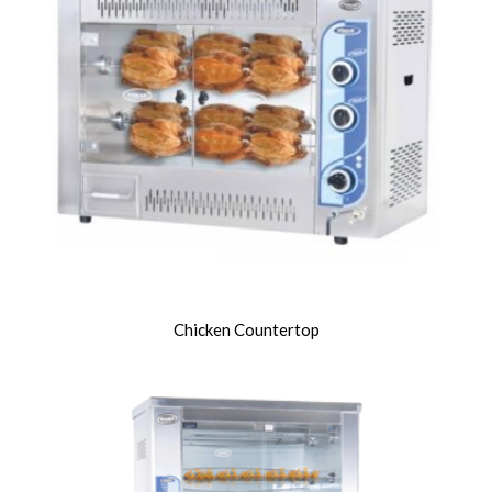
Chicken Countertop