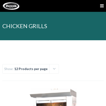
CHICKEN GRILLS
Show:
12 Products per page