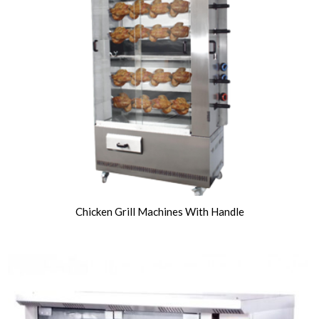
Chicken Grill Machines With Handle