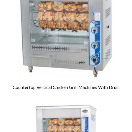
Countertop Vertical Chicken Grill Machines With Drum