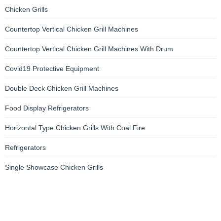
Chicken Grills
Countertop Vertical Chicken Grill Machines
Countertop Vertical Chicken Grill Machines With Drum
Covid19 Protective Equipment
Double Deck Chicken Grill Machines
Food Display Refrigerators
Horizontal Type Chicken Grills With Coal Fire
Refrigerators
Single Showcase Chicken Grills