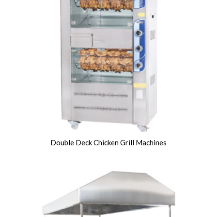
Double Deck Chicken Grill Machines