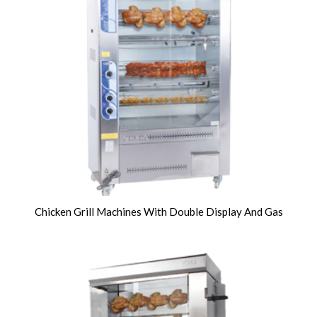
Chicken Grill Machines With Double Display And Gas