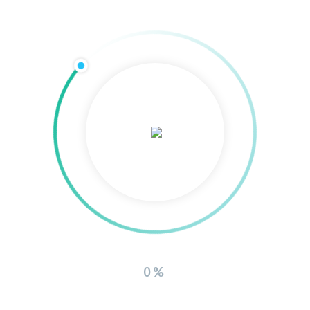
Related
Products
0%