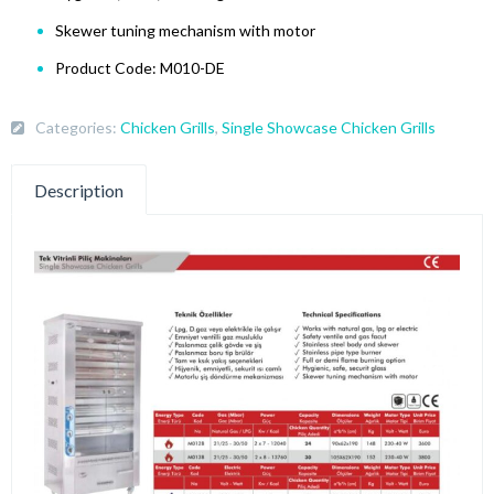
Skewer tuning mechanism with motor
Product Code: M010-DE
Categories:
Chicken Grills
,
Single Showcase Chicken Grills
Description