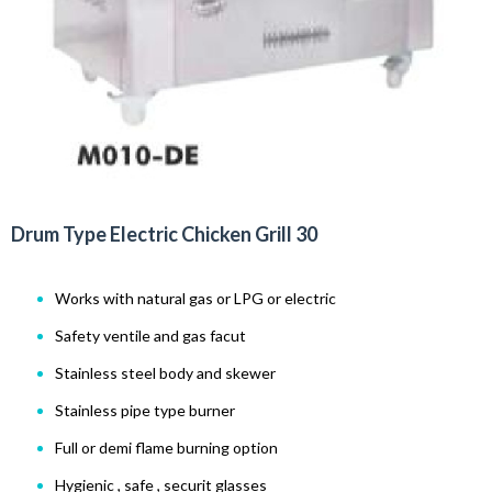
Drum Type Electric Chicken Grill 30
Works with natural gas or LPG or electric
Safety ventile and gas facut
Stainless steel body and skewer
Stainless pipe type burner
Full or demi flame burning option
Hygienic , safe , securit glasses