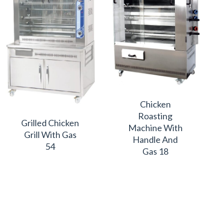
Chicken
Roasting
Grilled Chicken
Machine With
Grill With Gas
Handle And
54
Gas 18