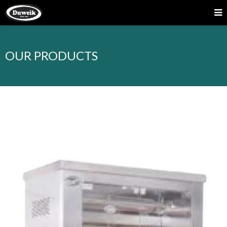
OUR PRODUCTS