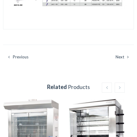
Previous
Next
Related
Products